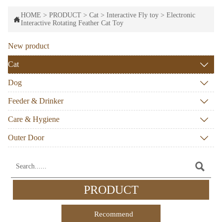
HOME
>
PRODUCT
>
Cat
>
Interactive Fly toy
>
Electronic

Interactive Rotating Feather Cat Toy
New product
Cat

Dog

Feeder & Drinker

Care & Hygiene

Outer Door


PRODUCT
Recommend