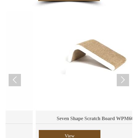


Seven Shape Scratch Board WPM6008
View