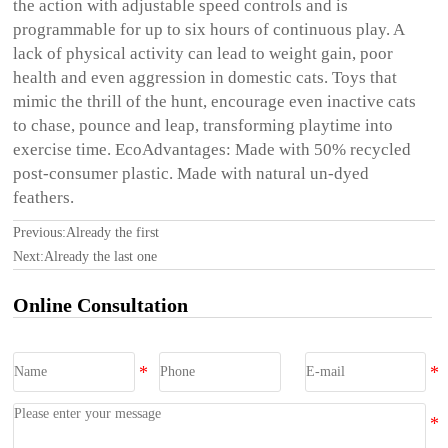
the action with adjustable speed controls and is
programmable for up to six hours of continuous play. A
lack of physical activity can lead to weight gain, poor
health and even aggression in domestic cats. Toys that
mimic the thrill of the hunt, encourage even inactive cats
to chase, pounce and leap, transforming playtime into
exercise time. EcoAdvantages: Made with 50% recycled
post-consumer plastic. Made with natural un-dyed
feathers.
Previous:Already the first
Next:Already the last one
Online Consultation