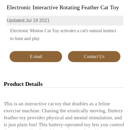
Electronic Interactive Rotating Feather Cat Toy
Updated:Jul 19 2021
Electronic Motion Cat Toy activates a cat's natural instinct
to hunt and play
E-mail
Contact Us
Product Details
This is an interactive cat toy that doubles as a feline
exercise machine. Chasing the erratically moving, fluttery
feather toy provides physical and mental stimulation, and
is just plain fun! This battery-operated toy lets you control