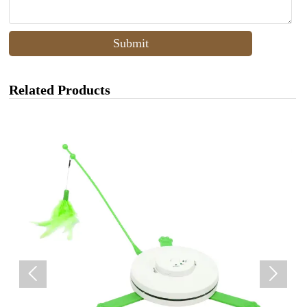
Submit
Related Products

