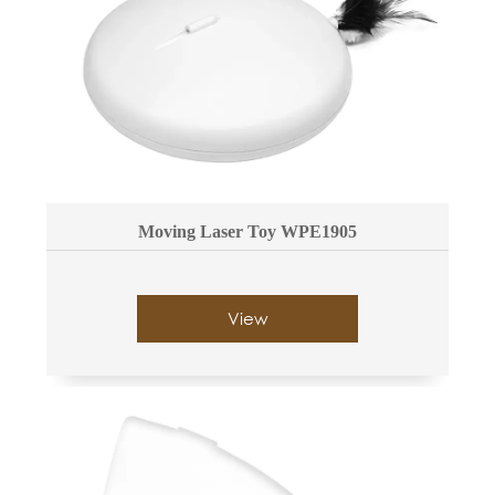
Moving Laser Toy WPE1905
View