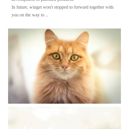
In future, winget won't stopped to forward together with
you on the way to ..