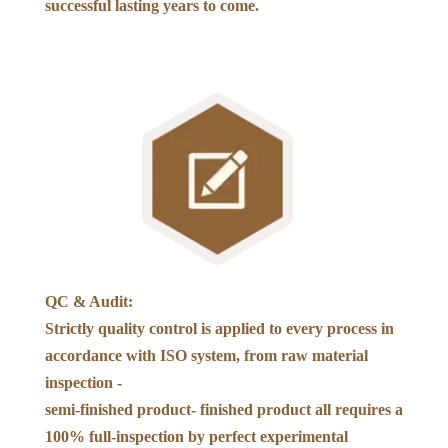
successful lasting years to come.
QC & Audit:
Strictly quality control is applied to every process in
accordance with ISO system, from raw material
inspection -
semi-finished product- finished product all requires a
100% full-inspection by perfect experimental