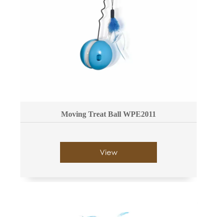
Moving Treat Ball WPE2011
View