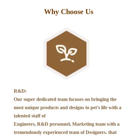
Why Choose Us
R&D:
Our super dedicated team focuses on bringing the
most unique products and designs to pet's life with a
talented staff of
Engineers, R&D personnel, Marketing team with a
tremendously experienced team of Designers. that