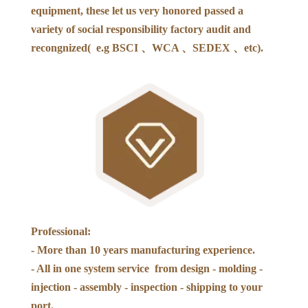
equipment, these let us very honored passed a
variety of social responsibility factory audit and
recongnized( e.g BSCI 、WCA 、SEDEX 、etc).
Professional:
- More than 10 years manufacturing experience.
- All in one system service from design - molding -
injection - assembly - inspection - shipping to your
port.