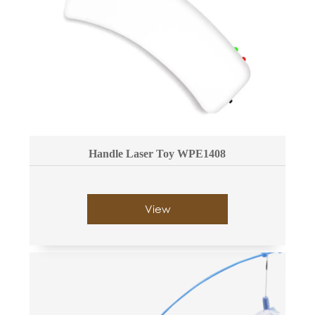
Handle Laser Toy WPE1408
View