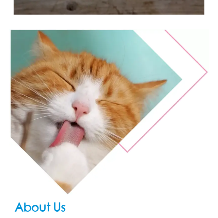
About Us