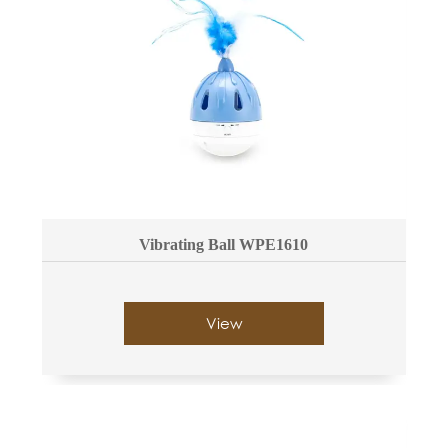
Vibrating Ball WPE1610
View