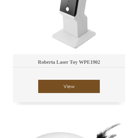
Roberta Laser Toy WPE1902
View