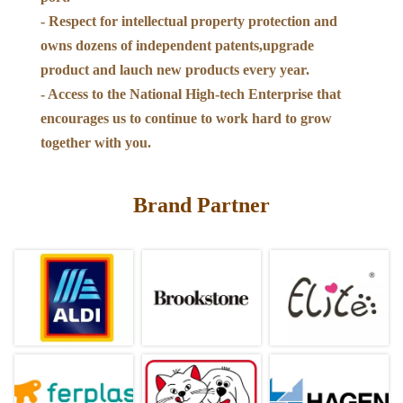
- Respect for intellectual property protection and
owns dozens of independent patents,upgrade
product and lauch new products every year.
- Access to the National High-tech Enterprise that
encourages us to continue to work hard to grow
together with you.
Brand Partner