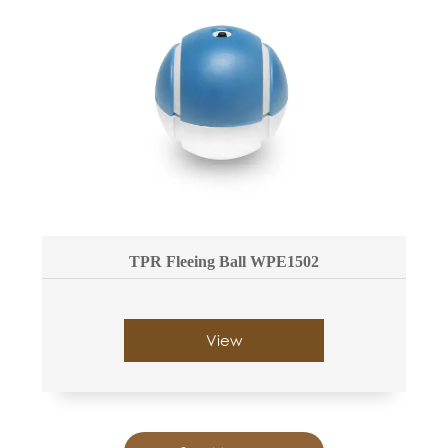
TPR Fleeing Ball WPE1502
View