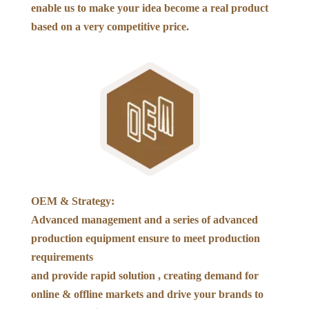
enable us to make your idea become a real product
based on a very competitive price.
OEM & Strategy:
Advanced management and a series of advanced
production equipment ensure to meet production
requirements
and provide rapid solution , creating demand for
online & offline markets and drive your brands to