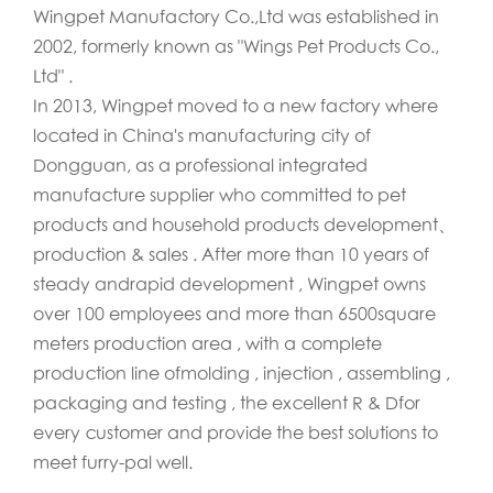
Wingpet Manufactory Co.,Ltd was established in
2002, formerly known as "Wings Pet Products Co.,
Ltd" .
In 2013, Wingpet moved to a new factory where
located in China's manufacturing city of
Dongguan, as a professional integrated
manufacture supplier who committed to pet
products and household products development、
production & sales . After more than 10 years of
steady andrapid development , Wingpet owns
over 100 employees and more than 6500square
meters production area , with a complete
production line ofmolding , injection , assembling ,
packaging and testing , the excellent R & Dfor
every customer and provide the best solutions to
meet furry-pal well.