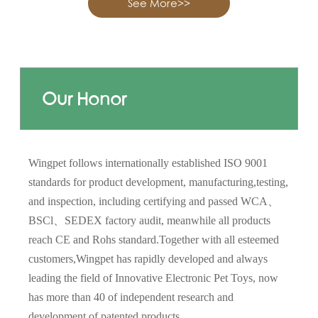
See More>>
Our Honor
Wingpet follows internationally established ISO 9001
standards for product development, manufacturing,testing,
and inspection, including certifying and passed WCA、
BSCl、SEDEX factory audit, meanwhile all products
reach CE and Rohs standard.Together with all esteemed
customers,Wingpet has rapidly developed and always
leading the field of Innovative Electronic Pet Toys, now
has more than 40 of independent research and
development of patented products.