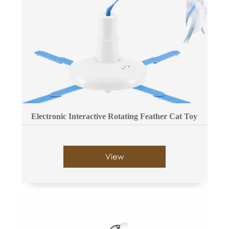
Electronic Interactive Rotating Feather Cat Toy
View