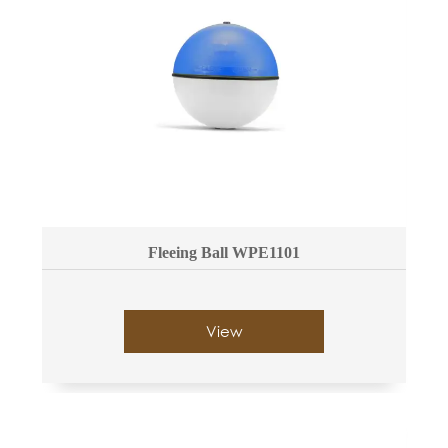
Fleeing Ball WPE1101
View