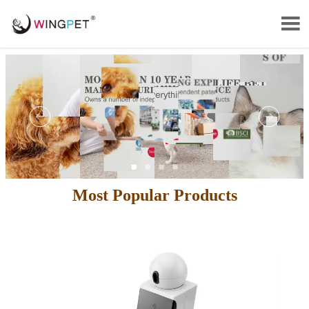

Most Popular Products