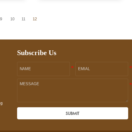
9
10
11
12
Subscribe Us
ng
SUBMIT