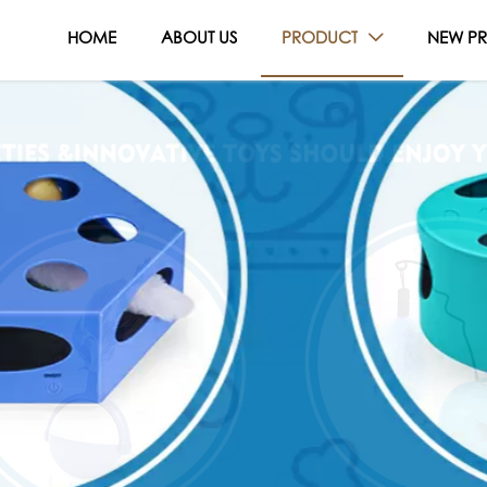
HOME
ABOUT US
PRODUCT
NEW P
