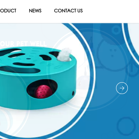
RODUCT
NEWS
CONTACT US