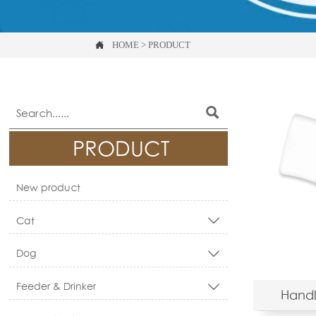

HOME
>
PRODUCT

PRODUCT
New product
Cat

Dog

Feeder & Drinker

Handl