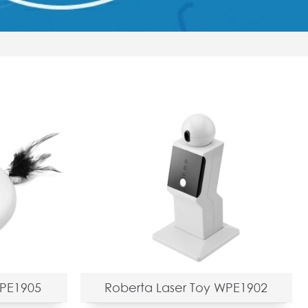
WPE1905
Roberta Laser Toy WPE1902