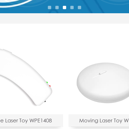
e Laser Toy WPE1408
Moving Laser Toy 