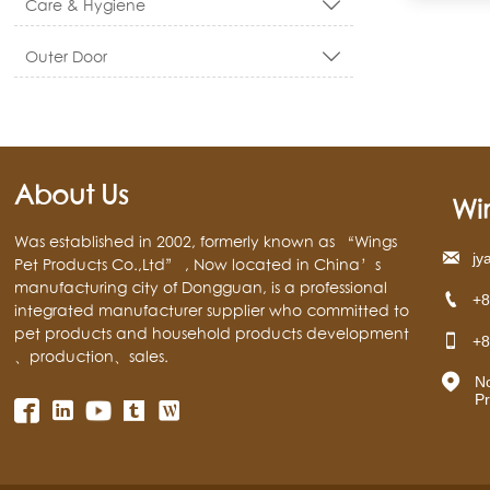
Care & Hygiene

Outer Door

About Us
Wi
Was established in 2002, formerly known as “Wings

jy
Pet Products Co.,Ltd” , Now located in China’s
manufacturing city of Dongguan, is a professional

+8
integrated manufacturer supplier who committed to
pet products and household products development

+8
、production、sales.

N
Pr



