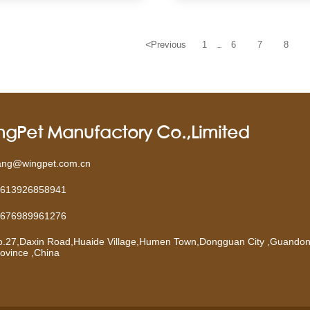
<
Previous
1
6
7
8
...
ngPet Manufactory Co.,Limited
ang@wingpet.com.cn
613926858941
676989961276
o.27,Daxin Road,Huaide Village,Humen Town,Dongguan City ,Guando
ovince ,China